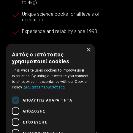
to 4kg)
Unique science books for all levels of
education
Experience and reliability since 1998
×
Αυτός ο ιστότοπος
Contact information
χρησιμοποιεί cookies
This website uses cookies to improve user
experience. By using our website you consent
+30.210.5315.012
to all cookies in accordance with our Cookie
Policy.
Διαβάστε περισσότερα
support@embryopub.gr
ΑΠΟΛΎΤΩΣ ΑΠΑΡΑΊΤΗΤΑ
MO - FR 09:00 – 17:00
ΑΠΌΔΟΣΗΣ
Iera Odos 286
ΣΤΌΧΕΥΣΗΣ
SINTRIVANI center