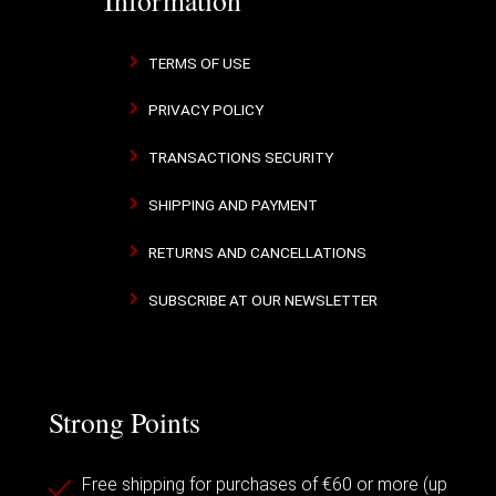
TERMS OF USE
PRIVACY POLICY
TRANSACTIONS SECURITY
SHIPPING AND PAYMENT
RETURNS AND CANCELLATIONS
SUBSCRIBE AT OUR NEWSLETTER
Strong Points
Free shipping for purchases of €60 or more (up