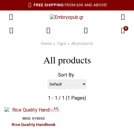
FREE SHIPPING
FROM 60€ AND ABOVE!
0
Home
Type
All products
All products
Sort By:
1 - 1 / 1 (1 Pages)
MOD. 018033
Rice Quality Handbook