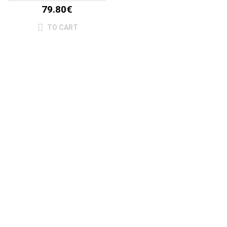
79.80€
TO CART