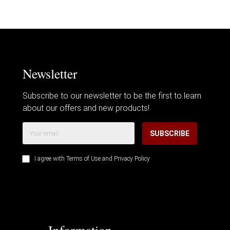
Newsletter
Subscribe to our newsletter to be the first to learn
about our offers and new products!
SUBSCRIBE
I agree with
Terms of Use
and
Privacy Policy
Information