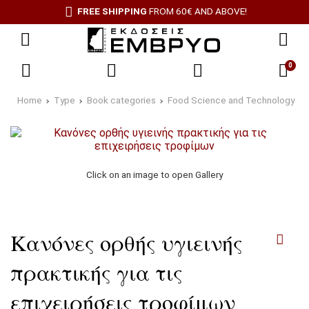
FREE SHIPPING
FROM 60€ AND ABOVE!
0
Home
Type
Book categories
Food Science and Technology
Click on an image to open Gallery
Κανόνες ορθής υγιεινής
πρακτικής για τις
επιχειρήσεις τροφίμων