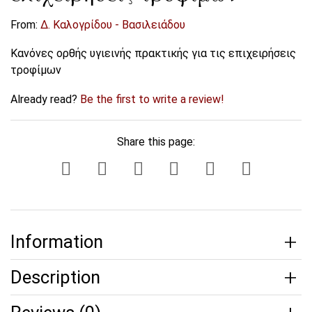
From:
Δ. Καλογρίδου - Βασιλειάδου
Κανόνες ορθής υγιεινής πρακτικής για τις επιχειρήσεις
τροφίμων
Already read?
Be the first to write a review!
Share this page:
Information
Description