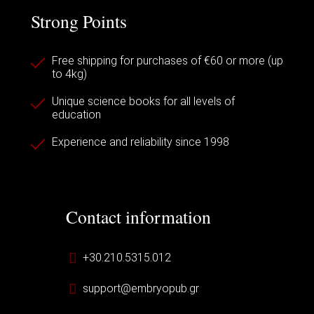
Strong Points
Free shipping for purchases of €60 or more (up
to 4kg)
Unique science books for all levels of
education
Experience and reliability since 1998
Contact information
+30.210.5315.012
support@embryopub.gr