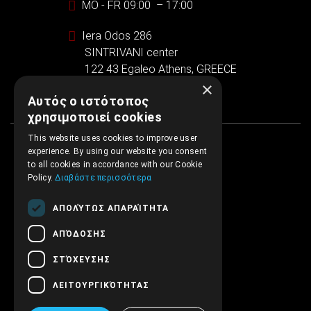
MO - FR 09:00 – 17:00
Iera Odos 286
SINTRIVANI center
122 43 Egaleo Athens, GREECE
×
Αυτός ο ιστότοπος
χρησιμοποιεί cookies
This website uses cookies to improve user
experience. By using our website you consent
to all cookies in accordance with our Cookie
Policy.
Διαβάστε περισσότερα
ΑΠΟΛΎΤΩΣ ΑΠΑΡΑΊΤΗΤΑ
ΑΠΌΔΟΣΗΣ
ΣΤΌΧΕΥΣΗΣ
ΛΕΙΤΟΥΡΓΙΚΌΤΗΤΑΣ