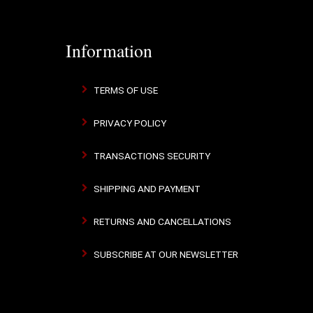
Information
TERMS OF USE
PRIVACY POLICY
TRANSACTIONS SECURITY
SHIPPING AND PAYMENT
RETURNS AND CANCELLATIONS
SUBSCRIBE AT OUR NEWSLETTER