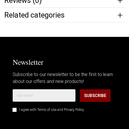
Reviews (0)
Related categories
Newsletter
Subscribe to our newsletter to be the first to learn
about our offers and new products!
SUBSCRIBE
I agree with
Terms of Use
and
Privacy Policy