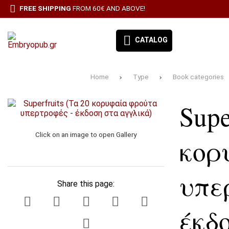
FREE SHIPPING
FROM 60€ AND ABOVE!
CATALOG
Home
Type
Book categories
EMBRYO-OUR BOOKS
Supe
BOOK CATEGORIES
BESTSELLERS
Click on an image to open Gallery
κορ
ΠΡΟΣΦΟΡΕΣ
υπε
ΣΥΝΔΡΟΜΉ ΕΦΗΜΕΡΊΔΑ ΑΙΓΑΛΕΩ
Share this page:
ALL PRODUCTS
έκδ