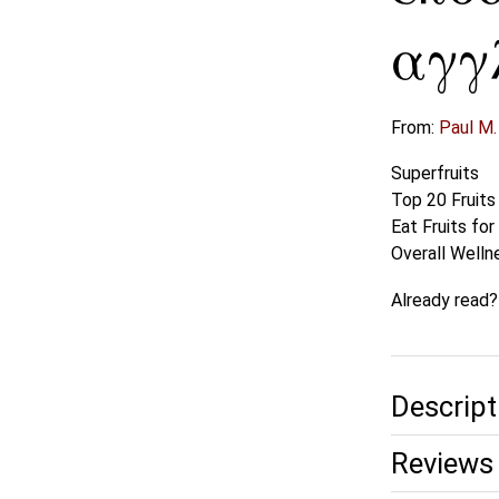
αγγ
From:
Paul M.
Superfruits
Top 20 Fruits
Eat Fruits fo
Overall Welln
Already read
Descript
Reviews 