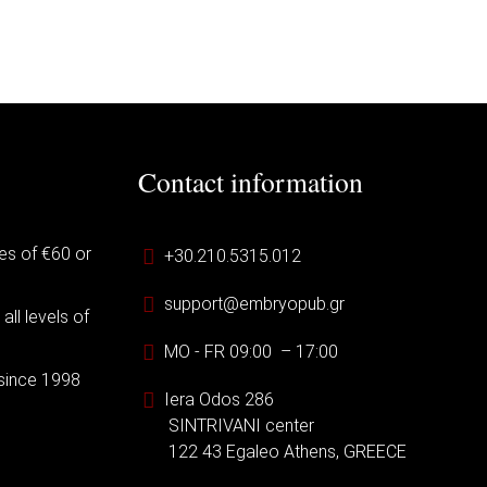
Contact information
es of €60 or
+30.210.5315.012
support@embryopub.gr
ll levels of
MO - FR 09:00 – 17:00
 since 1998
Iera Odos 286
SINTRIVANI center
122 43 Egaleo Athens, GREECE