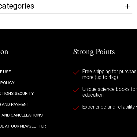
categories
ion
Strong Points
Free shipping for purchas
F USE
more (up to 4kg)
 POLICY
Unique science books for a
TIONS SECURITY
education
G AND PAYMENT
Experience and reliability
 AND CANCELLATIONS
BE AT OUR NEWSLETTER