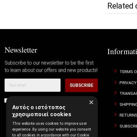
Related 
Newsletter
Informat
Subscribe to our newsletter to be the first
to learn about our offers and new products!
TERMS O
PRIVACY
SUBSCRIBE
TRANSAC
×
I agree with
Terms of Use
and
Privacy Policy
SHIPPIN
Αυτός ο ιστότοπος
χρησιμοποιεί cookies
RETURNS
This website uses cookies to improve user
SUBSCRI
experience. By using our website you consent
to all cookies in accordance with our Cookie