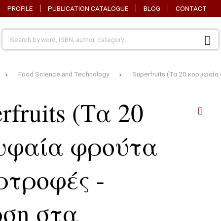
PROFILE
PUBLICATION CATALOGUE
BLOG
CONTACT
Food Science and Technology
Superfruits (Τα 20 κορυφαί
rfruits (Τα 20
υφαία φρούτα
ρτροφές -
οση στα