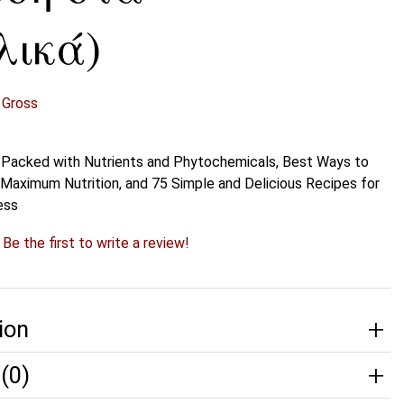
λικά)
 Gross
 Packed with Nutrients and Phytochemicals, Best Ways to
r Maximum Nutrition, and 75 Simple and Delicious Recipes for
ess
?
Be the first to write a review!
ion
(0)