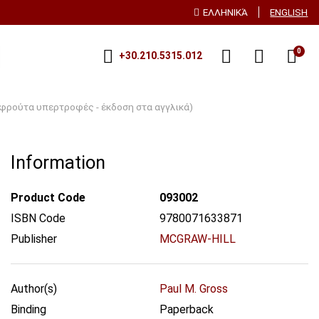
ΕΛΛΗΝΙΚΆ
ENGLISH
0
+30.210.5315.012
α φρούτα υπερτροφές - έκδοση στα αγγλικά)
Information
Product Code
093002
ISBN Code
9780071633871
Publisher
MCGRAW-HILL
Author(s)
Paul M. Gross
Binding
Paperback