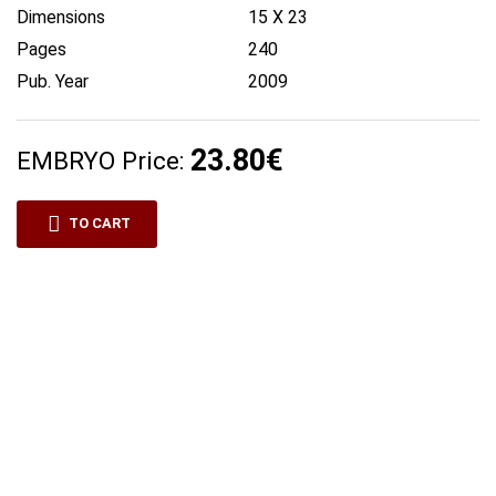
Dimensions
15 X 23
Pages
240
Pub. Year
2009
23.80€
EMBRYO Price:
TO CART