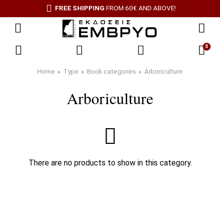
FREE SHIPPING
FROM 60€ AND ABOVE!
0
Home
Type
Book categories
Arboriculture
Arboriculture
There are no products to show in this category.