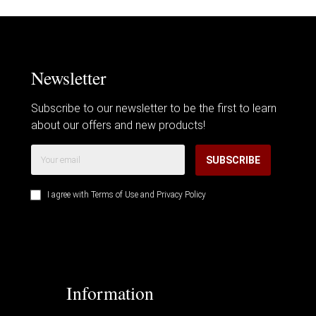
Newsletter
Subscribe to our newsletter to be the first to learn
about our offers and new products!
SUBSCRIBE
I agree with
Terms of Use
and
Privacy Policy
Information