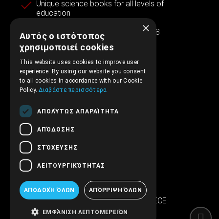
Unique science books for all levels of
education
×
Experience and reliability since 1998
Αυτός ο ιστότοπος
χρησιμοποιεί cookies
This website uses cookies to improve user
experience. By using our website you consent
Contact information
to all cookies in accordance with our Cookie
Policy.
Διαβάστε περισσότερα
ΑΠΟΛΎΤΩΣ ΑΠΑΡΑΊΤΗΤΑ
+30.210.5315.012
ΑΠΌΔΟΣΗΣ
support@embryopub.gr
ΣΤΌΧΕΥΣΗΣ
MO - FR 09:00 – 17:00
ΛΕΙΤΟΥΡΓΙΚΌΤΗΤΑΣ
Iera Odos 286
SINTRIVANI center
ΑΠΟΔΟΧΉ ΌΛΩΝ
ΑΠΌΡΡΙΨΗ ΌΛΩΝ
122 43 Egaleo Athens, GREECE
ΕΜΦΆΝΙΣΗ ΛΕΠΤΟΜΕΡΕΙΏΝ