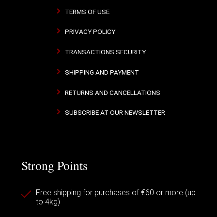
TERMS OF USE
PRIVACY POLICY
TRANSACTIONS SECURITY
SHIPPING AND PAYMENT
RETURNS AND CANCELLATIONS
SUBSCRIBE AT OUR NEWSLETTER
Strong Points
Free shipping for purchases of €60 or more (up
to 4kg)