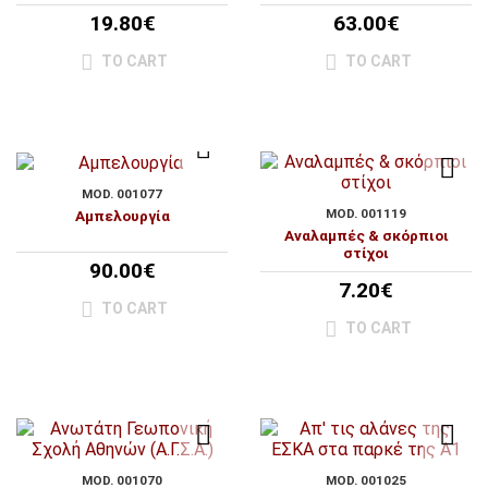
19.80€
63.00€
TO CART
TO CART
MOD. 001077
MOD. 001119
Αμπελουργία
Αναλαμπές & σκόρπιοι
στίχοι
90.00€
7.20€
TO CART
TO CART
MOD. 001070
MOD. 001025