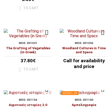
TO CART
MOD. 001031
MOD. 001036
The Grafting of Vegetables
Woodland Cultures in Time
(in Greek)
and Space
37.80€
Call for availability
and price
TO CART
BESTSELLER
MOD. 001156
MOD. 001100
Αγροτικές ιστορίες 2.0
Αμπελογραφία