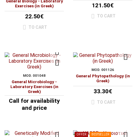
General Biology - Laboratory
121.50€
Exercises (in Greek)
22.50€
TO CART
TO CART
MOD. 001126
MOD. 001048
General Phytopathology (in
Greek)
General Microbiology -
Laboratory Exercises (in
33.30€
Greek)
Call for availability
TO CART
and price
OFFER
BESTSELLER