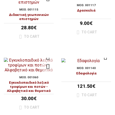
MOD. 001117
MOD. 001115
Δρασκελιά
Διδακτική γεωπονικών
επιστημών
9.00€
28.80€
TO CART
TO CART
MOD. 001140
Εδαφολογία
MOD. 001060
Εγκυκλοπαιδικό λεξικό
121.50€
τροφίμων και ποτών -
Αλφαβητικό και θεματικό
TO CART
30.00€
TO CART