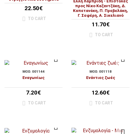
Έλλη Λαμπρίδη - Επιστολές
προς Νίκο Καζαντζάκη, Δ.
22.50€
Καπετανάκη, Π. Πρεβελάκη,
Γ. Σεφέρη, Α. Σικελιανό
TO CART
11.70€
TO CART
MOD. 001144
MOD. 001118
Εναγωνίως
Ενάντιες ζωές
7.20€
12.60€
TO CART
TO CART