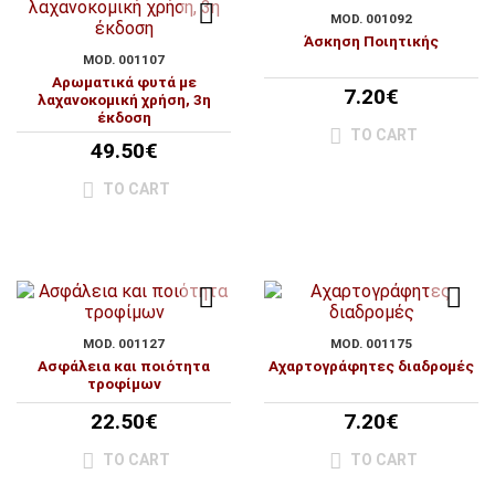
MOD. 001092
Άσκηση Ποιητικής
MOD. 001107
Αρωματικά φυτά με
7.20€
λαχανοκομική χρήση, 3η
έκδοση
TO CART
49.50€
TO CART
MOD. 001127
MOD. 001175
Ασφάλεια και ποιότητα
Αχαρτογράφητες διαδρομές
τροφίμων
22.50€
7.20€
TO CART
TO CART