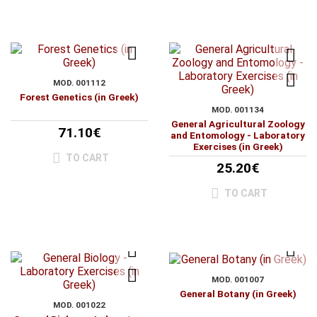
MOD. 001112
Forest Genetics (in Greek)
MOD. 001134
General Agricultural Zoology
71.10€
and Entomology - Laboratory
Exercises (in Greek)
TO CART
25.20€
TO CART
MOD. 001007
General Botany (in Greek)
MOD. 001022