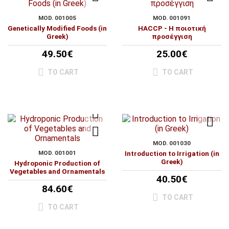
MOD. 001005
MOD. 001091
Genetically Modified Foods (in
HACCP - Η ποιοτική
Greek)
προσέγγιση
49.50€
25.00€
TO CART
TO CART
MOD. 001030
MOD. 001001
Introduction to Irrigation (in
Greek)
Hydroponic Production of
Vegetables and Ornamentals
40.50€
84.60€
TO CART
TO CART