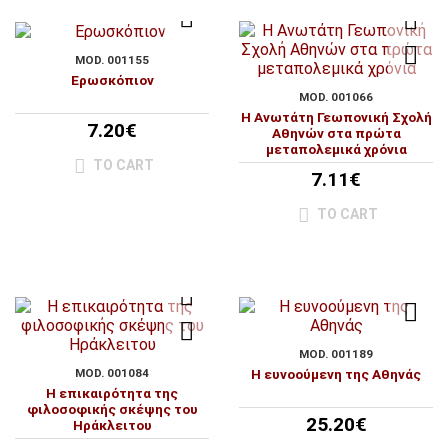
MOD. 001155
Ερωσκόπιον
MOD. 001066
Η Ανωτάτη Γεωπονική Σχολή
7.20€
Αθηνών στα πρώτα
μεταπολεμικά χρόνια
TO CART
7.11€
TO CART
MOD. 001189
MOD. 001084
Η ευνοούμενη της Αθηνάς
Η επικαιρότητα της
φιλοσοφικής σκέψης του
25.20€
Ηράκλειτου