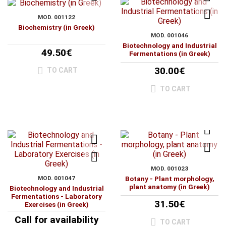
MOD. 001122
Biochemistry (in Greek)
MOD. 001046
Biotechnology and Industrial
49.50€
Fermentations (in Greek)
30.00€
TO CART
TO CART
MOD. 001023
MOD. 001047
Botany - Plant morphology,
plant anatomy (in Greek)
Biotechnology and Industrial
Fermentations - Laboratory
31.50€
Exercises (in Greek)
Call for availability
TO CART