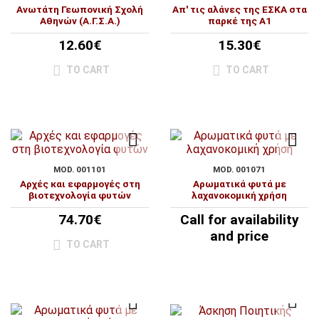
Ανωτάτη Γεωπονική Σχολή
Απ' τις αλάνες της ΕΣΚΑ στα
Αθηνών (Α.Γ.Σ.Α.)
παρκέ της Α1
12.60€
15.30€
TO CART
TO CART
MOD. 001101
MOD. 001071
Αρχές και εφαρμογές στη
Αρωματικά φυτά με
βιοτεχνολογία φυτών
λαχανοκομική χρήση
74.70€
Call for availability
and price
TO CART