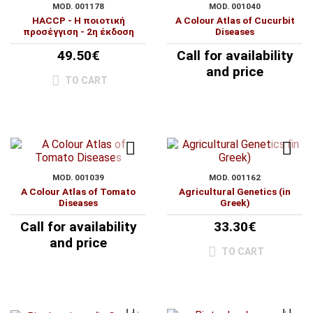
MOD. 001178
MOD. 001040
HACCP - Η ποιοτική
A Colour Atlas of Cucurbit
προσέγγιση - 2η έκδοση
Diseases
49.50€
Call for availability
and price
TO CART
MOD. 001039
MOD. 001162
A Colour Atlas of Tomato
Agricultural Genetics (in
Diseases
Greek)
Call for availability
33.30€
and price
TO CART