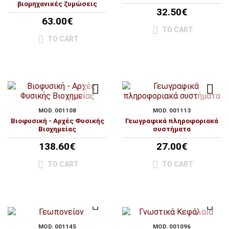
βιομηχανικές ζυμώσεις
32.50€
63.00€
TO CART
TO CART
MOD. 001108
MOD. 001113
Βιοφυσική - Αρχές Φυσικής
Γεωγραφικά πληροφοριακά
Βιοχημείας
συστήματα
138.60€
27.00€
TO CART
TO CART
MOD. 001145
MOD. 001096