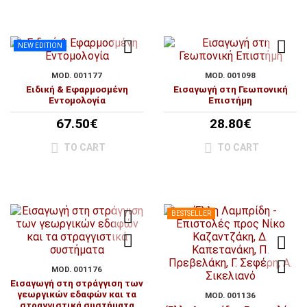
NEW EDITION
MOD. 001177
MOD. 001098
Ειδική & Εφαρμοσμένη
Εισαγωγή στη Γεωπονική
Εντομολογία
Επιστήμη
67.50€
28.80€
TO CART
TO CART
BESTSELLER
MOD. 001176
Εισαγωγή στη στράγγιση των
γεωργικών εδαφών και τα
MOD. 001136
στραγγιστικά συστήματα