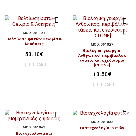
MOD. 001121
Βελτίωση φυτών Θεωρία &
Ασκήσεις
MOD. 001027
Βιολογική γεωργία.
53.10€
Άνθρωπος, περιβάλλον,
τάσεις και σχεδιασμοί
TO CART
[CLONE]
13.50€
TO CART
MOD. 001082
MOD. 001069
Βιοτεχνολογία φυτών
Βιοτεχνολογία και