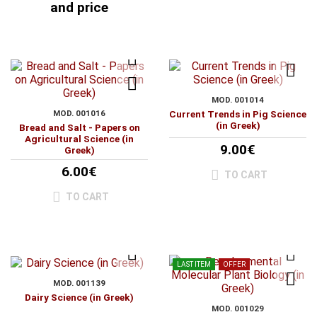
and price
MOD. 001014
MOD. 001016
Current Trends in Pig Science
(in Greek)
Bread and Salt - Papers on
Agricultural Science (in
9.00€
Greek)
6.00€
TO CART
TO CART
LAST ITEM
OFFER
MOD. 001139
Dairy Science (in Greek)
MOD. 001029