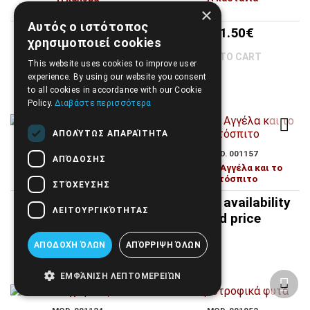
×
Αυτός ο ιστότοπος
12.60€
31.50€
χρησιμοποιεί cookies
TO CART
TO CART
This website uses cookies to improve user
experience. By using our website you consent
to all cookies in accordance with our Cookie
Policy.
Διαβάστε περισσότερα
ΑΠΟΛΎΤΩΣ ΑΠΑΡΑΊΤΗΤΑ
MOD. 001072
MOD. 001157
ΑΠΌΔΟΣΗΣ
Η λαχανοκομία στον 21ο
Η μικρή Αγγέλα και το
αιώνα
γατόσπιτο
ΣΤΌΧΕΥΣΗΣ
35.00€
Call for availability
ΛΕΙΤΟΥΡΓΙΚΌΤΗΤΑΣ
and price
TO CART
ΑΠΟΔΟΧΉ ΌΛΩΝ
ΑΠΌΡΡΙΨΗ ΌΛΩΝ
ΕΜΦΆΝΙΣΗ ΛΕΠΤΟΜΕΡΕΙΏΝ