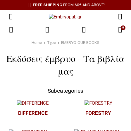
FREE SHIPPING
FROM 60€ AND ABOVE!
0
Home
Type
EMBRYO-OUR BOOKS
Εκδόσεις έμβρυο - Τα βιβλία
μας
Subcategories
DIFFERENCE
FORESTRY