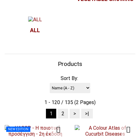
ALL
Products
Sort By:
1 - 120 / 135 (2 Pages)
1
2
>
>|
NEW EDITION