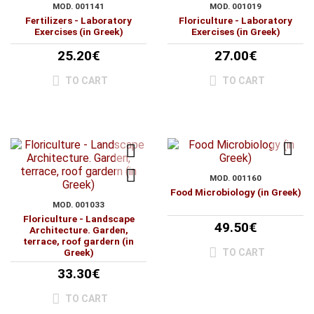
MOD. 001141
MOD. 001019
Fertilizers - Laboratory
Floriculture - Laboratory
Exercises (in Greek)
Exercises (in Greek)
25.20€
27.00€
TO CART
TO CART
MOD. 001160
Food Microbiology (in Greek)
MOD. 001033
Floriculture - Landscape
49.50€
Architecture. Garden,
terrace, roof gardern (in
TO CART
Greek)
33.30€
TO CART