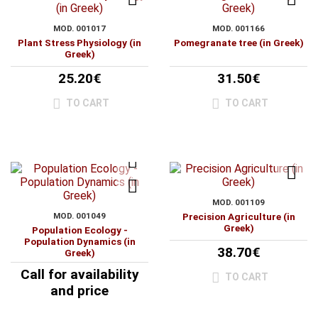
MOD. 001017
MOD. 001166
Plant Stress Physiology (in
Pomegranate tree (in Greek)
Greek)
25.20€
31.50€
TO CART
TO CART
MOD. 001109
MOD. 001049
Precision Agriculture (in
Greek)
Population Ecology -
Population Dynamics (in
38.70€
Greek)
Call for availability
TO CART
and price