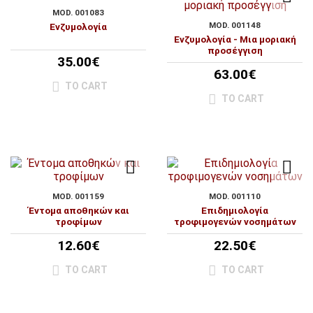
MOD. 001083
MOD. 001148
Ενζυμολογία
Ενζυμολογία - Μια μοριακή
προσέγγιση
35.00€
63.00€
TO CART
TO CART
MOD. 001159
MOD. 001110
Έντομα αποθηκών και
Επιδημιολογία
τροφίμων
τροφιμογενών νοσημάτων
12.60€
22.50€
TO CART
TO CART