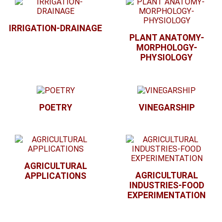
IRRIGATION-DRAINAGE
PLANT ANATOMY-
MORPHOLOGY-
PHYSIOLOGY
POETRY
VINEGARSHIP
AGRICULTURAL
AGRICULTURAL
APPLICATIONS
INDUSTRIES-FOOD
EXPERIMENTATION