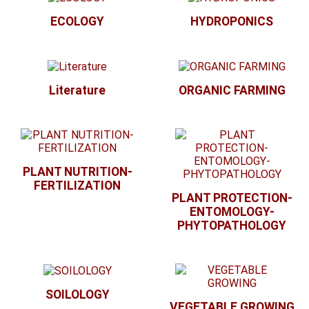
ECOLOGY
HYDROPONICS
Literature
ORGANIC FARMING
PLANT NUTRITION-
FERTILIZATION
PLANT PROTECTION-
ENTOMOLOGY-
PHYTOPATHOLOGY
SOILOLOGY
VEGETABLE GROWING