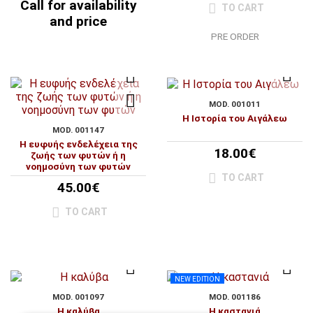
Call for availability
TO CART
and price
PRE ORDER
MOD. 001011
Η Ιστορία του Αιγάλεω
MOD. 001147
Η ευφυής ενδελέχεια της
18.00€
ζωής των φυτών ή η
νοημοσύνη των φυτών
TO CART
45.00€
TO CART
NEW EDITION
MOD. 001097
MOD. 001186
Η καλύβα
Η καστανιά