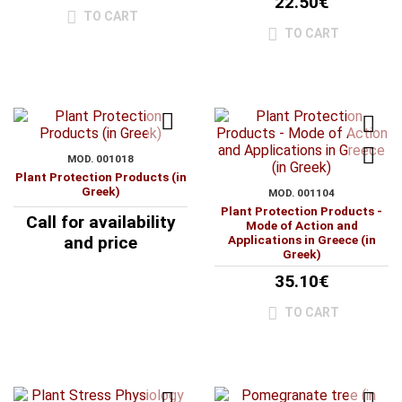
22.50€
TO CART
TO CART
MOD. 001018
Plant Protection Products (in
Greek)
MOD. 001104
Plant Protection Products -
Call for availability
Mode of Action and
and price
Applications in Greece (in
Greek)
35.10€
TO CART