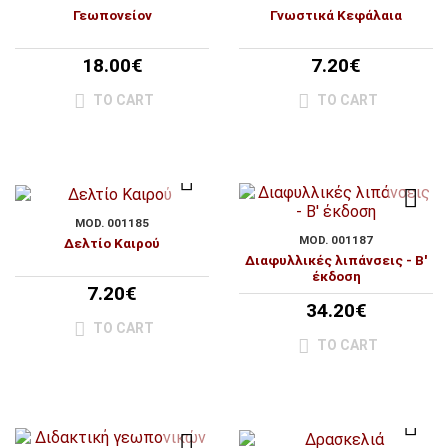
Γεωπονείον
Γνωστικά Κεφάλαια
18.00€
7.20€
TO CART
TO CART
MOD. 001185
MOD. 001187
Δελτίο Καιρού
Διαφυλλικές λιπάνσεις - Β'
έκδοση
7.20€
34.20€
TO CART
TO CART