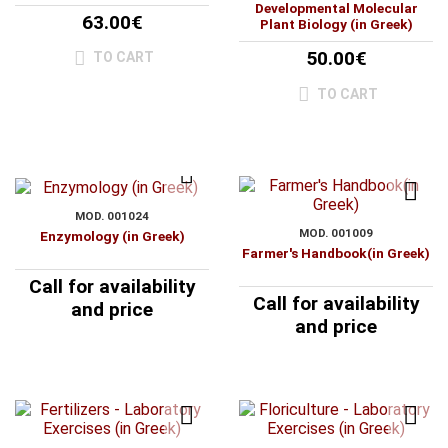
Developmental Molecular
63.00€
Plant Biology (in Greek)
50.00€
TO CART
TO CART
MOD. 001024
MOD. 001009
Enzymology (in Greek)
Farmer's Handbook(in Greek)
Call for availability
Call for availability
and price
and price