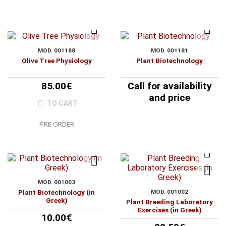
MOD. 001188
MOD. 001181
Olive Tree Physiology
Plant Biotechnology
85.00€
Call for availability
and price
TO CART
PRE ORDER
MOD. 001003
Plant Biotechnology (in
MOD. 001002
Greek)
Plant Breeding Laboratory
Exercises (in Greek)
10.00€