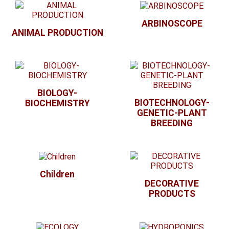
ARBINOSCOPE
ANIMAL PRODUCTION
BIOLOGY-
BIOTECHNOLOGY-
BIOCHEMISTRY
GENETIC-PLANT
BREEDING
Children
DECORATIVE
PRODUCTS