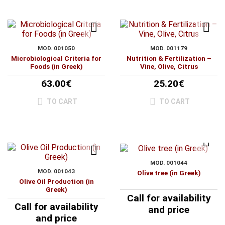
MOD. 001050
MOD. 001179
Microbiological Criteria for
Nutrition & Fertilization –
Foods (in Greek)
Vine, Olive, Citrus
63.00€
25.20€
TO CART
TO CART
MOD. 001044
MOD. 001043
Olive tree (in Greek)
Olive Oil Production (in
Greek)
Call for availability
Call for availability
and price
and price