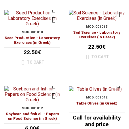
MOD. 001015
MOD. 001010
Soil Science - Laboratory
Exercises (in Greek)
Seed Production - Laboratory
Exercises (in Greek)
22.50€
22.50€
TO CART
TO CART
MOD. 001042
Table Olives (in Greek)
MOD. 001012
Soybean and fish oil - Papers
Call for availability
on Food Science (in Greek)
and price
6.00€