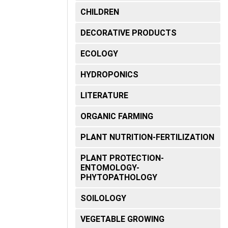
CHILDREN
DECORATIVE PRODUCTS
ECOLOGY
HYDROPONICS
LITERATURE
ORGANIC FARMING
PLANT NUTRITION-FERTILIZATION
PLANT PROTECTION-
ENTOMOLOGY-
PHYTOPATHOLOGY
SOILOLOGY
VEGETABLE GROWING