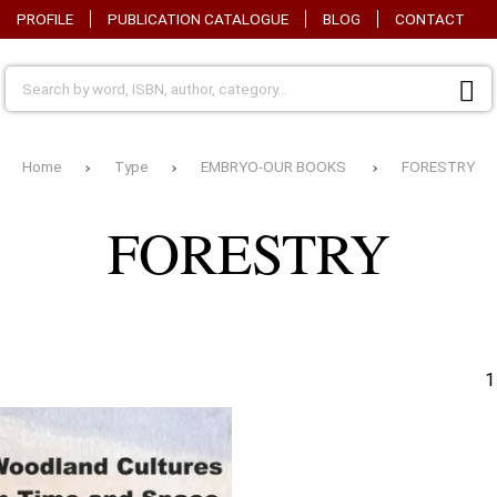
PROFILE
PUBLICATION CATALOGUE
BLOG
CONTACT
Home
Type
EMBRYO-OUR BOOKS
FORESTRY
AGRICULTURAL
BIOT
APPLICATIONS
GENE
FORESTRY
AGRICULTURAL
CHIL
INDUSTRIES-FOOD
EXPERIMENTATION
DRAINAGE
DECO
1
ANIMAL PRODUCTION
OMY-
Y-
ECOL
ARBINOSCOPE