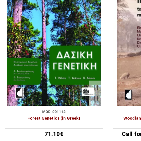
POETRY
Follow us:
VINEGARSHIP
MOD. 001112
Forest Genetics (in Greek)
Woodland
71.10€
Call fo