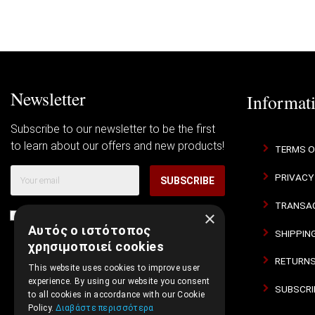
Newsletter
Informat
Subscribe to our newsletter to be the first
to learn about our offers and new products!
TERMS O
PRIVACY
SUBSCRIBE
TRANSAC
×
I agree with
Terms of Use
and
Privacy Policy
Αυτός ο ιστότοπος
SHIPPIN
χρησιμοποιεί cookies
RETURNS
This website uses cookies to improve user
experience. By using our website you consent
SUBSCRI
to all cookies in accordance with our Cookie
Policy.
Διαβάστε περισσότερα