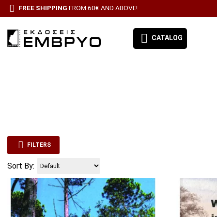
FREE SHIPPING
FROM 60€ AND ABOVE!
CATALOG
EMBRYO-OUR BOOKS
DIFFERENCE
BOOK CATEGORIES
FORESTRY
BESTSELLERS
FILTERS
IRRIGATION-
ΠΡΟΣΦΟΡΕΣ
Sort By:
ΣΥΝΔΡΟΜΗ ΕΦΗΜΕΡΙΔΑ ΑΙΓΑΛΕΩ
PLANT ANAT
MORPHOLOG
PHYSIOLOGY
ALL PRODUCTS