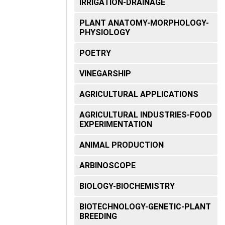
IRRIGATION-DRAINAGE
OPONICS
PLANT ANATOMY-MORPHOLOGY-
ALL
PHYSIOLOGY
RATURE
POETRY
VINEGARSHIP
AGRICULTURAL APPLICATIONS
AGRICULTURAL INDUSTRIES-FOOD
EXPERIMENTATION
ANIMAL PRODUCTION
ARBINOSCOPE
BIOLOGY-BIOCHEMISTRY
BIOTECHNOLOGY-GENETIC-PLANT
BREEDING