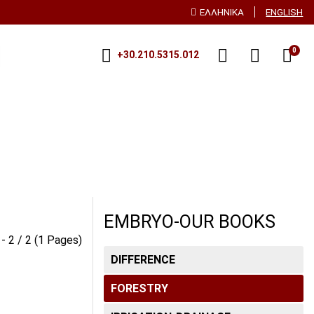
ΕΛΛΗΝΙΚΑ
ENGLISH
0
+30.210.5315.012
ECHNOLOGY-
PLANT NUTRITION-
TIC-PLANT BREEDING
FERTILIZATION
DREN
PLANT PROTECTION-
ENTOMOLOGY-
PHYTOPATHOLOGY
EMBRYO-OUR BOOKS
RATIVE PRODUCTS
 - 2 / 2 (1 Pages)
SOILOLOGY
DIFFERENCE
OGY
FORESTRY
VEGETABLE GROWING