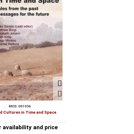
HYDR
BIOLOGY-BIOCHEMISTRY
LITE
MOD. 001036
 Cultures in Time and Space
r availability and price