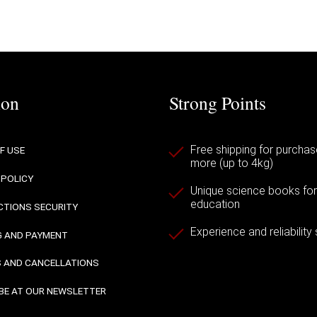
ion
Strong Points
Free shipping for purchas
F USE
more (up to 4kg)
 POLICY
Unique science books for a
education
TIONS SECURITY
Experience and reliability
G AND PAYMENT
 AND CANCELLATIONS
BE AT OUR NEWSLETTER