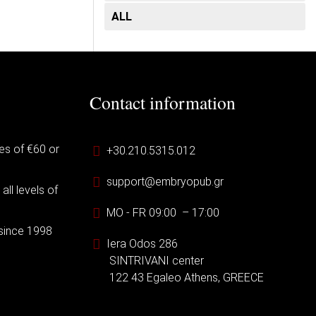
ALL
Contact information
es of €60 or
+30.210.5315.012
support@embryopub.gr
ll levels of
MO - FR 09:00 – 17:00
 since 1998
Iera Odos 286
SINTRIVANI center
122 43 Egaleo Athens, GREECE