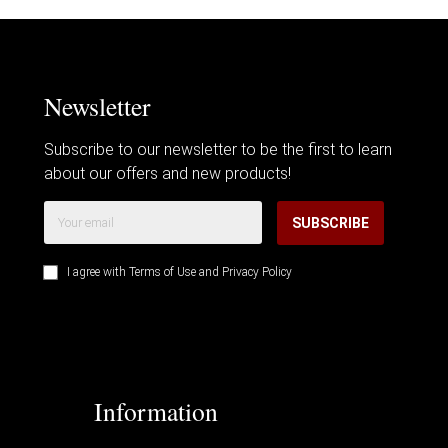
Newsletter
Subscribe to our newsletter to be the first to learn
about our offers and new products!
SUBSCRIBE
I agree with
Terms of Use
and
Privacy Policy
Information