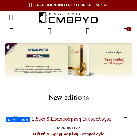
FREE SHIPPING
FROM 60€ AND ABOVE!
0
New editions
NEW EDITION
MOD. 001177
Ειδική & Εφαρμοσμένη Εντομολογία