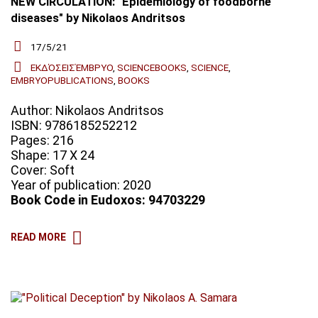
NEW CIRCULATION: "Epidemiology of foodborne
diseases" by Nikolaos Andritsos
17/5/21
ΕΚΔΌΣΕΙΣΈΜΒΡΥΟ
,
SCIENCEBOOKS
,
SCIENCE
,
EMBRYOPUBLICATIONS
,
BOOKS
Author: Nikolaos Andritsos
ISBN: 9786185252212
Pages: 216
Shape: 17 X 24
Cover: Soft
Year of publication: 2020
Book Code in Eudoxos: 94703229
READ MORE