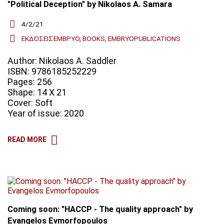
"Political Deception" by Nikolaos A. Samara
4/2/21
ΕΚΔΌΣΕΙΣΈΜΒΡΥΟ
,
BOOKS
,
EMBRYOPUBLICATIONS
Author: Nikolaos A. Saddler
ISBN: 9786185252229
Pages: 256
Shape: 14 X 21
Cover: Soft
Year of issue: 2020
READ MORE
Coming soon: "HACCP - The quality approach" by
Evangelos Evmorfopoulos