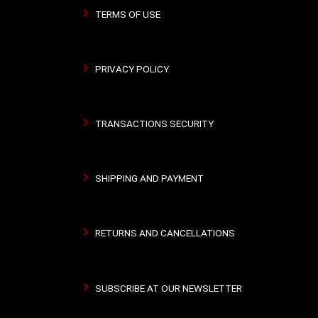
TERMS OF USE
PRIVACY POLICY
TRANSACTIONS SECURITY
SHIPPING AND PAYMENT
RETURNS AND CANCELLATIONS
SUBSCRIBE AT OUR NEWSLETTER