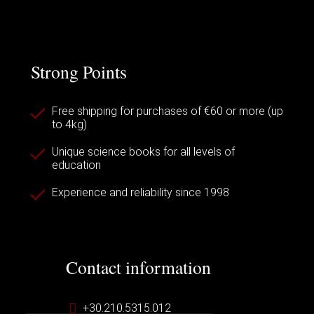
Strong Points
Free shipping for purchases of €60 or more (up
to 4kg)
Unique science books for all levels of
education
Experience and reliability since 1998
Contact information
+30.210.5315.012