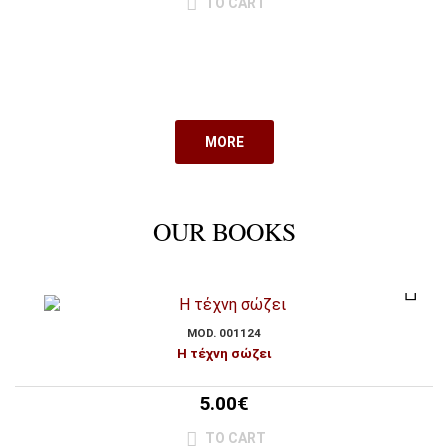
TO CART
MORE
OUR BOOKS
MOD. 001124
Η τέχνη σώζει
5.00€
TO CART