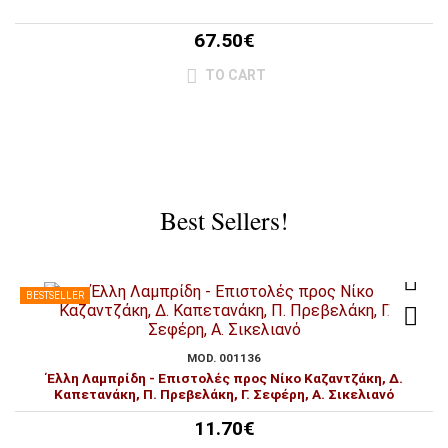
67.50€
TO CART
Best Sellers!
BESTSELLER
MOD. 001136
Έλλη Λαμπρίδη - Επιστολές προς Νίκο Καζαντζάκη, Δ.
Καπετανάκη, Π. Πρεβελάκη, Γ. Σεφέρη, Α. Σικελιανό
11.70€