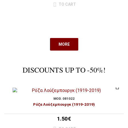
TO CART
MORE
DISCOUNTS UP TO -50%!
MOD. 081022
Ρόζα Λούξεμπουργκ (1919-2019)
1.50€