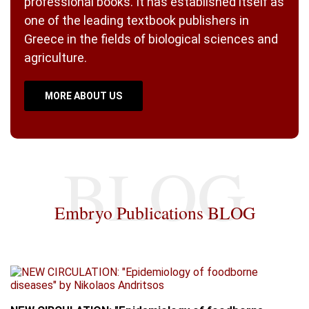
professional books. It has established itself as
one of the leading textbook publishers in
Greece in the fields of biological sciences and
agriculture.
MORE ABOUT US
Embryo Publications BLOG