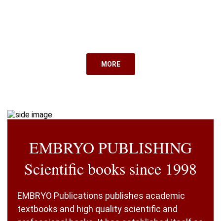
MORE
EMBRYO PUBLISHING
Scientific books since 1998
EMBRYO Publications publishes academic
textbooks and high quality scientific and