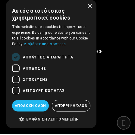
×
Αυτός ο ιστότοπος
support@embryopub.gr
χρησιμοποιεί cookies
MO - FR 09:00 – 17:00
This website uses cookies to improve user
experience. By using our website you consent
Iera Odos 286
to all cookies in accordance with our Cookie
SINTRIVANI center
Policy.
Διαβάστε περισσότερα
122 43 Egaleo Athens, GREECE
ΑΠΟΛΎΤΩΣ ΑΠΑΡΑΊΤΗΤΑ
ΑΠΌΔΟΣΗΣ
ΣΤΌΧΕΥΣΗΣ
ΛΕΙΤΟΥΡΓΙΚΌΤΗΤΑΣ
ΑΠΟΔΟΧΉ ΌΛΩΝ
ΑΠΌΡΡΙΨΗ ΌΛΩΝ
ΕΜΦΆΝΙΣΗ ΛΕΠΤΟΜΕΡΕΙΏΝ