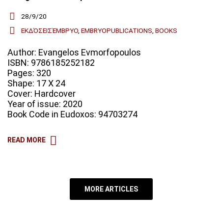
28/9/20
ΕΚΔΌΣΕΙΣΈΜΒΡΥΟ
,
EMBRYOPUBLICATIONS
,
BOOKS
Author: Evangelos Evmorfopoulos
ISBN: 9786185252182
Pages: 320
Shape: 17 X 24
Cover: Hardcover
Year of issue: 2020
Book Code in Eudoxos: 94703274
READ MORE
MORE ARTICLES