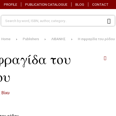
PROFILE
PUBLICATION CATALOGUE
BLOG
CONTACT
Home
Publishers
ΛΙΒΑΝΗΣ
Η σφραγίδα του ρόδου
φραγίδα του
ου
 Βίκυ