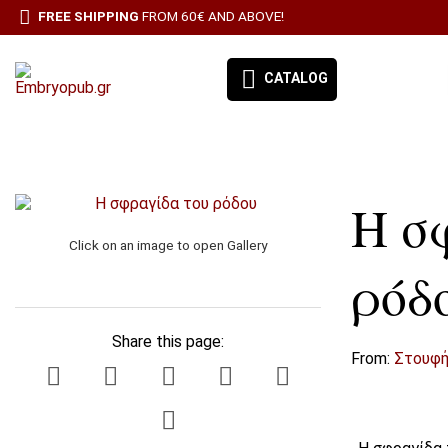
FREE SHIPPING
FROM 60€ AND ABOVE!
CATALOG
EMBRYO-OUR BOOKS
Η σ
BOOK CATEGORIES
Click on an image to open Gallery
BESTSELLERS
ρόδ
ΠΡΟΣΦΟΡΕΣ
Share this page:
ΣΥΝΔΡΟΜΉ ΕΦΗΜΕΡΊΔΑ ΑΙΓΑΛΕΩ
From:
Στουφή
ALL PRODUCTS