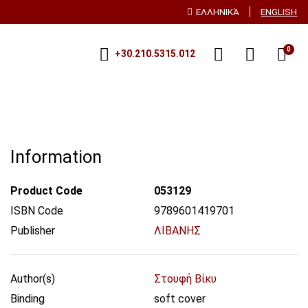
ΕΛΛΗΝΙΚΆ
ENGLISH
0
+30.210.5315.012
Information
Product Code
053129
ISBN Code
9789601419701
Publisher
ΛΙΒΑΝΗΣ
Author(s)
Στουφή Βίκυ
Binding
soft cover