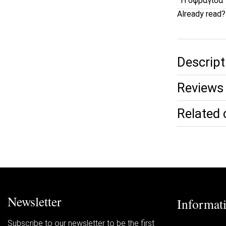
Η σφραγίδα 
Already read
Descript
Reviews 
Related 
Newsletter
Informat
Subscribe to our newsletter to be the first