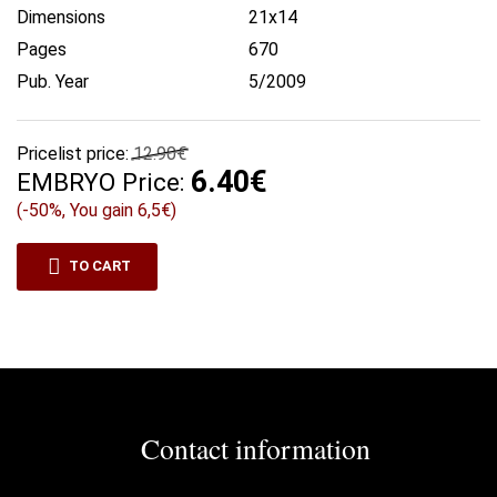
Dimensions
21x14
Pages
670
Pub. Year
5/2009
Pricelist price:
12.90€
6.40€
EMBRYO Price:
(-50%, You gain 6,5€)
TO CART
Contact information