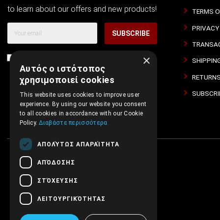
to learn about our offers and new products!
TERMS O
PRIVACY
SUBSCRIBE
TRANSAC
×
I agree with
Terms of Use
and
Privacy Policy
SHIPPIN
Αυτός ο ιστότοπος
RETURNS
χρησιμοποιεί cookies
SUBSCRI
This website uses cookies to improve user
experience. By using our website you consent
to all cookies in accordance with our Cookie
Policy.
Διαβάστε περισσότερα
ΑΠΟΛΎΤΩΣ ΑΠΑΡΑΊΤΗΤΑ
ΑΠΌΔΟΣΗΣ
ΣΤΌΧΕΥΣΗΣ
ΛΕΙΤΟΥΡΓΙΚΌΤΗΤΑΣ