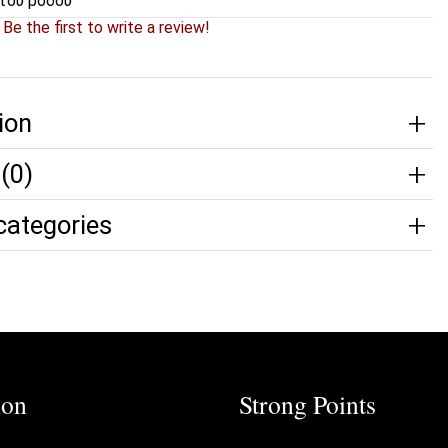
του ρόδου
?
Be the first to write a review!
ion
(0)
categories
ion
Strong Points