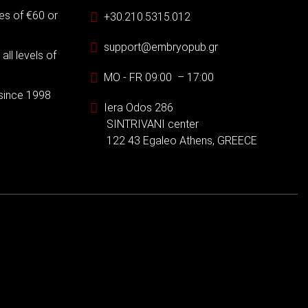
es of €60 or
+30.210.5315.012
support@embryopub.gr
ll levels of
MO - FR 09:00 – 17:00
 since 1998
Iera Odos 286
SINTRIVANI center
122 43 Egaleo Athens, GREECE