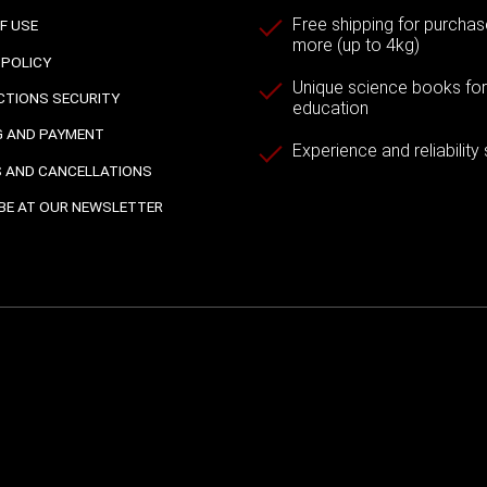
Free shipping for purchas
F USE
more (up to 4kg)
 POLICY
Unique science books for a
TIONS SECURITY
education
G AND PAYMENT
Experience and reliability
 AND CANCELLATIONS
BE AT OUR NEWSLETTER