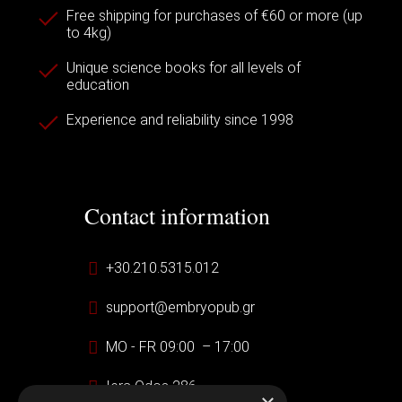
Free shipping for purchases of €60 or more (up
to 4kg)
Unique science books for all levels of
education
Experience and reliability since 1998
Contact information
+30.210.5315.012
support@embryopub.gr
MO - FR 09:00 – 17:00
Iera Odos 286