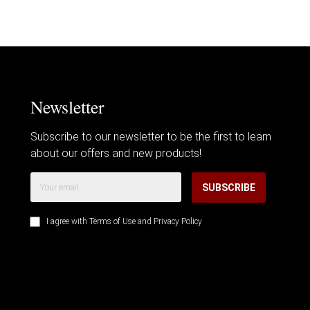
Newsletter
Subscribe to our newsletter to be the first to learn
about our offers and new products!
SUBSCRIBE
I agree with
Terms of Use
and
Privacy Policy