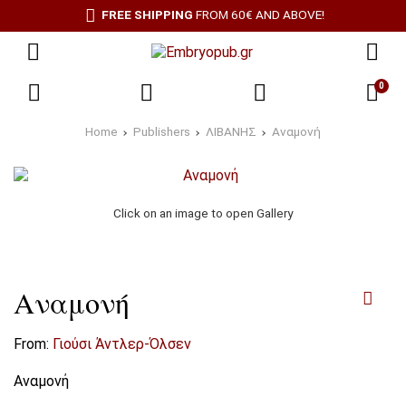
FREE SHIPPING
FROM 60€ AND ABOVE!
0
Home
Publishers
ΛΙΒΑΝΗΣ
Αναμονή
Click on an image to open Gallery
Αναμονή
From:
Γιούσι Άντλερ-Όλσεν
Αναμονή