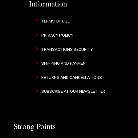
Information
TERMS OF USE
PRIVACY POLICY
TRANSACTIONS SECURITY
SHIPPING AND PAYMENT
RETURNS AND CANCELLATIONS
SUBSCRIBE AT OUR NEWSLETTER
Strong Points