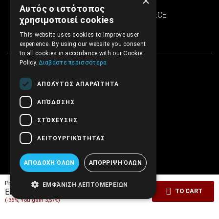
×
SINTRIVANI center
Αυτός ο ιστότοπος
122 43 Egaleo Athens, GREECE
χρησιμοποιεί cookies
This website uses cookies to improve user
experience. By using our website you consent
to all cookies in accordance with our Cookie
Policy.
Διαβάστε περισσότερα
ΑΠΟΛΎΤΩΣ ΑΠΑΡΑΊΤΗΤΑ
ΑΠΌΔΟΣΗΣ
ΣΤΌΧΕΥΣΗΣ
ΛΕΙΤΟΥΡΓΙΚΌΤΗΤΑΣ
ΑΠΟΔΟΧΉ ΌΛΩΝ
ΑΠΌΡΡΙΨΗ ΌΛΩΝ
Pricelist price:
9.90€
ΕΜΦΆΝΙΣΗ ΛΕΠΤΟΜΕΡΕΙΏΝ
6.33€
EMBRYO Price:
TO CART
(-36%, You gain 3,57€)