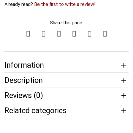
Already read?
Be the first to write a review!
Share this page:
Information
Description
Reviews (0)
Related categories