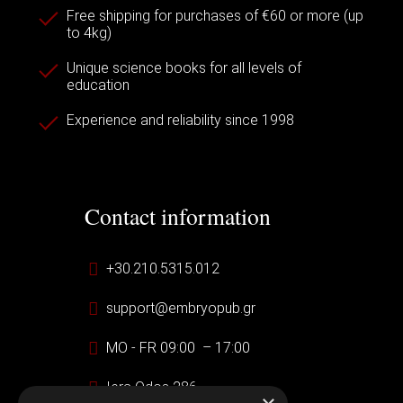
Free shipping for purchases of €60 or more (up
to 4kg)
Unique science books for all levels of
education
Experience and reliability since 1998
Contact information
+30.210.5315.012
support@embryopub.gr
MO - FR 09:00 – 17:00
Iera Odos 286