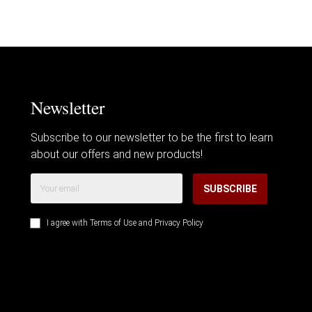
Newsletter
Subscribe to our newsletter to be the first to learn
about our offers and new products!
SUBSCRIBE
I agree with
Terms of Use
and
Privacy Policy