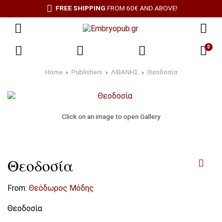
FREE SHIPPING
FROM 60€ AND ABOVE!
0
Home
Publishers
ΛΙΒΑΝΗΣ
Θεοδοσία
Click on an image to open Gallery
Θεοδοσία
From:
Θεόδωρος Μόδης
Θεοδοσία