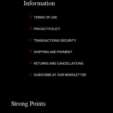
Information
TERMS OF USE
PRIVACY POLICY
TRANSACTIONS SECURITY
SHIPPING AND PAYMENT
RETURNS AND CANCELLATIONS
SUBSCRIBE AT OUR NEWSLETTER
Strong Points