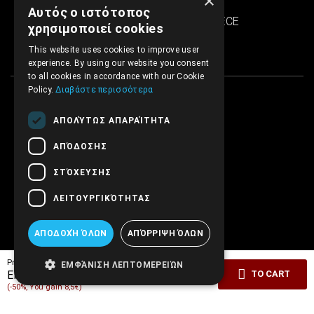
×
SINTRIVANI center
Αυτός ο ιστότοπος
122 43 Egaleo Athens, GREECE
χρησιμοποιεί cookies
This website uses cookies to improve user
experience. By using our website you consent
to all cookies in accordance with our Cookie
Policy.
Διαβάστε περισσότερα
ΑΠΟΛΎΤΩΣ ΑΠΑΡΑΊΤΗΤΑ
ΑΠΌΔΟΣΗΣ
ΣΤΌΧΕΥΣΗΣ
ΛΕΙΤΟΥΡΓΙΚΌΤΗΤΑΣ
ΑΠΟΔΟΧΉ ΌΛΩΝ
ΑΠΌΡΡΙΨΗ ΌΛΩΝ
Pricelist price:
17.00€
ΕΜΦΆΝΙΣΗ ΛΕΠΤΟΜΕΡΕΙΏΝ
8.50€
EMBRYO Price:
TO CART
(-50%, You gain 8,5€)