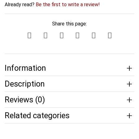
Already read?
Be the first to write a review!
Share this page:
Information
Description
Reviews (0)
Related categories