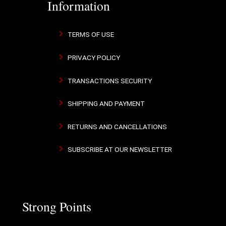
Information
TERMS OF USE
PRIVACY POLICY
TRANSACTIONS SECURITY
SHIPPING AND PAYMENT
RETURNS AND CANCELLATIONS
SUBSCRIBE AT OUR NEWSLETTER
Strong Points