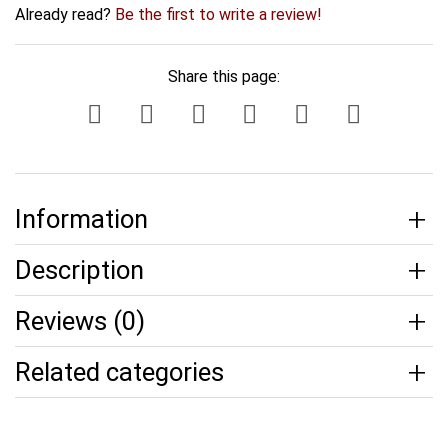
Already read?
Be the first to write a review!
Share this page:
Information
Description
Reviews (0)
Related categories