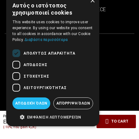
×
SINTRIVANI center
Αυτός ο ιστότοπος
122 43 Egaleo Athens, GREECE
χρησιμοποιεί cookies
This website uses cookies to improve user
experience. By using our website you consent
to all cookies in accordance with our Cookie
Policy.
Διαβάστε περισσότερα
ΑΠΟΛΎΤΩΣ ΑΠΑΡΑΊΤΗΤΑ
ΑΠΌΔΟΣΗΣ
ΣΤΌΧΕΥΣΗΣ
ΛΕΙΤΟΥΡΓΙΚΌΤΗΤΑΣ
ΑΠΟΔΟΧΉ ΌΛΩΝ
ΑΠΌΡΡΙΨΗ ΌΛΩΝ
Pricelist price:
42.00€
ΕΜΦΆΝΙΣΗ ΛΕΠΤΟΜΕΡΕΙΏΝ
37.80€
EMBRYO Price:
TO CART
(-10%, You gain 4,2€)