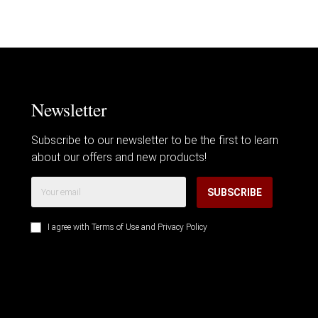
Newsletter
Subscribe to our newsletter to be the first to learn
about our offers and new products!
SUBSCRIBE
I agree with
Terms of Use
and
Privacy Policy