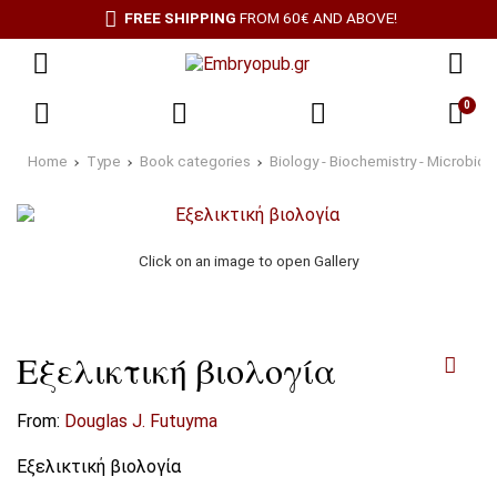
FREE SHIPPING
FROM 60€ AND ABOVE!
0
Home
Type
Book categories
Biology - Biochemistry - Microbiol
Click on an image to open Gallery
Εξελικτική βιολογία
From:
Douglas J. Futuyma
Εξελικτική βιολογία