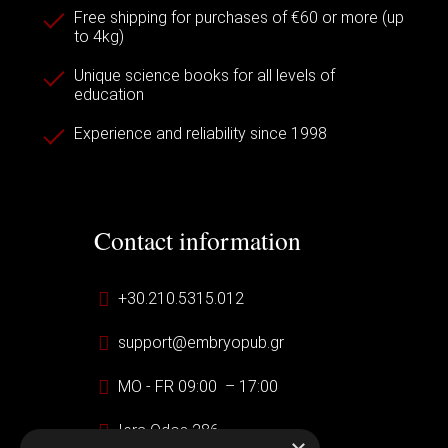
Free shipping for purchases of €60 or more (up
to 4kg)
Unique science books for all levels of
education
Experience and reliability since 1998
Contact information
+30.210.5315.012
support@embryopub.gr
MO - FR 09:00 – 17:00
Iera Odos 286