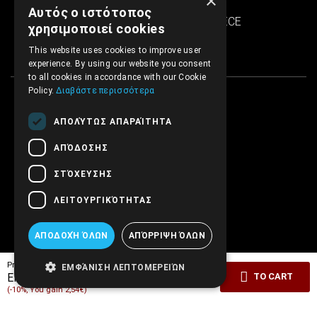
×
SINTRIVANI center
Αυτός ο ιστότοπος
122 43 Egaleo Athens, GREECE
χρησιμοποιεί cookies
This website uses cookies to improve user
experience. By using our website you consent
to all cookies in accordance with our Cookie
Policy.
Διαβάστε περισσότερα
ΑΠΟΛΎΤΩΣ ΑΠΑΡΑΊΤΗΤΑ
ΑΠΌΔΟΣΗΣ
ΣΤΌΧΕΥΣΗΣ
ΛΕΙΤΟΥΡΓΙΚΌΤΗΤΑΣ
ΑΠΟΔΟΧΉ ΌΛΩΝ
ΑΠΌΡΡΙΨΗ ΌΛΩΝ
Pricelist price:
25.36€
ΕΜΦΆΝΙΣΗ ΛΕΠΤΟΜΕΡΕΙΏΝ
22.82€
EMBRYO Price:
TO CART
(-10%, You gain 2,54€)