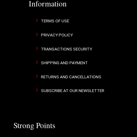
Information
TERMS OF USE
PRIVACY POLICY
TRANSACTIONS SECURITY
SHIPPING AND PAYMENT
RETURNS AND CANCELLATIONS
SUBSCRIBE AT OUR NEWSLETTER
Strong Points