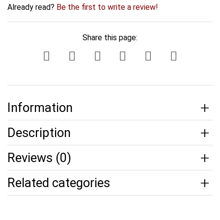
Already read?
Be the first to write a review!
Share this page:
Information
Description
Reviews (0)
Related categories