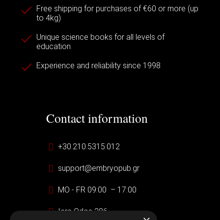
Free shipping for purchases of €60 or more (up
to 4kg)
Unique science books for all levels of
education
Experience and reliability since 1998
Contact information
+30.210.5315.012
support@embryopub.gr
MO - FR 09:00 – 17:00
Iera Odos 286