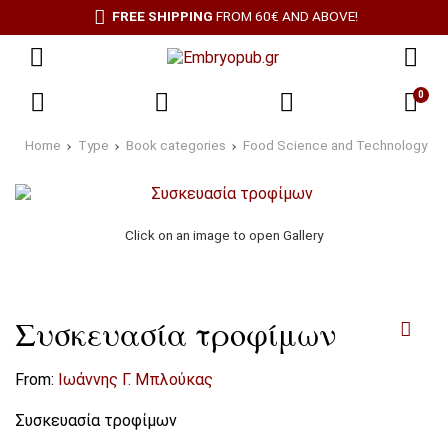
FREE SHIPPING
FROM 60€ AND ABOVE!
0
Home
Type
Book categories
Food Science and Technology
Click on an image to open Gallery
Συσκευασία τροφίμων
From:
Ιωάννης Γ. Μπλούκας
Συσκευασία τροφίμων