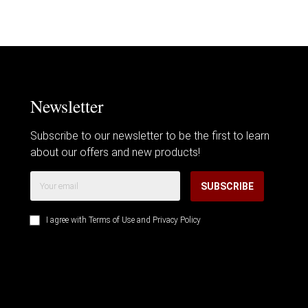
Newsletter
Subscribe to our newsletter to be the first to learn
about our offers and new products!
SUBSCRIBE
I agree with
Terms of Use
and
Privacy Policy