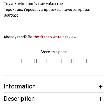
Τεχνολογία προϊόντων γάλακτος
Τυροκομία, ζυμούμενα προϊόντα, παγωτό, κρέμα,
βούτυρο
Already read?
Be the first to write a review!
Share this page:
Information
Description