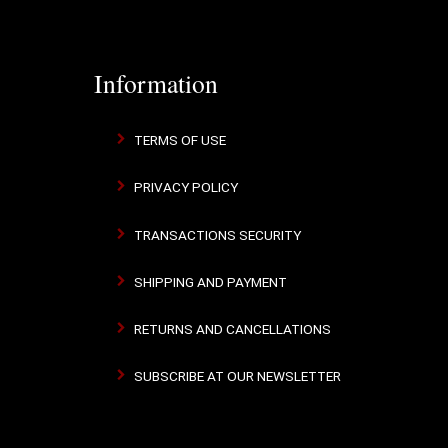
Information
TERMS OF USE
PRIVACY POLICY
TRANSACTIONS SECURITY
SHIPPING AND PAYMENT
RETURNS AND CANCELLATIONS
SUBSCRIBE AT OUR NEWSLETTER