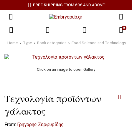
FREE SHIPPING
FROM 60€ AND ABOVE!
0
Home
Type
Book categories
Food Science and Technology
Click on an image to open Gallery
Τεχνολογία προϊόντων
γάλακτος
From:
Γρηγόρης Ζερφυρίδης