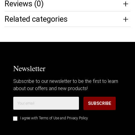
Reviews (0)
Related categories
Newsletter
Subscribe to our newsletter to be the first to learn
about our offers and new products!
SUBSCRIBE
I agree with
Terms of Use
and
Privacy Policy