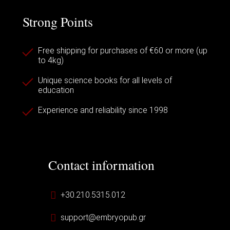
Strong Points
Free shipping for purchases of €60 or more (up
to 4kg)
Unique science books for all levels of
education
Experience and reliability since 1998
Contact information
+30.210.5315.012
support@embryopub.gr