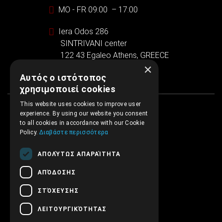
MO - FR 09:00 – 17:00
Iera Odos 286
SINTRIVANI center
122 43 Egaleo Athens, GREECE
×
Αυτός ο ιστότοπος
χρησιμοποιεί cookies
This website uses cookies to improve user
experience. By using our website you consent
to all cookies in accordance with our Cookie
Policy.
Διαβάστε περισσότερα
ΑΠΟΛΎΤΩΣ ΑΠΑΡΑΊΤΗΤΑ
ΑΠΌΔΟΣΗΣ
ΣΤΌΧΕΥΣΗΣ
ΛΕΙΤΟΥΡΓΙΚΌΤΗΤΑΣ