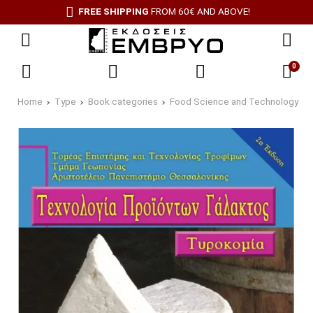
FREE SHIPPING
FROM 60€ AND ABOVE!
0
Home
Type
Book categories
Food Science and Technology