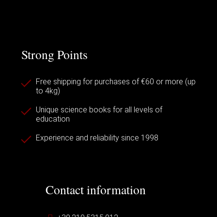
Strong Points
Free shipping for purchases of €60 or more (up
to 4kg)
Unique science books for all levels of
education
Experience and reliability since 1998
Contact information