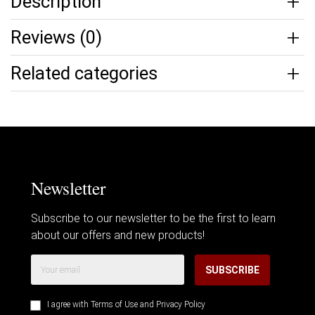
Description
Reviews (0)
Related categories
Newsletter
Subscribe to our newsletter to be the first to learn
about our offers and new products!
SUBSCRIBE
I agree with
Terms of Use
and
Privacy Policy