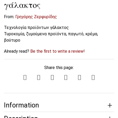
γάλακτος
From:
Γρηγόρης Ζερφυρίδης
Τεχνολογία προϊόντων γάλακτος
Τυροκομία, ζυμούμενα προϊόντα, παγωτό, κρέμα,
βούτυρο
Already read?
Be the first to write a review!
Share this page:
Information