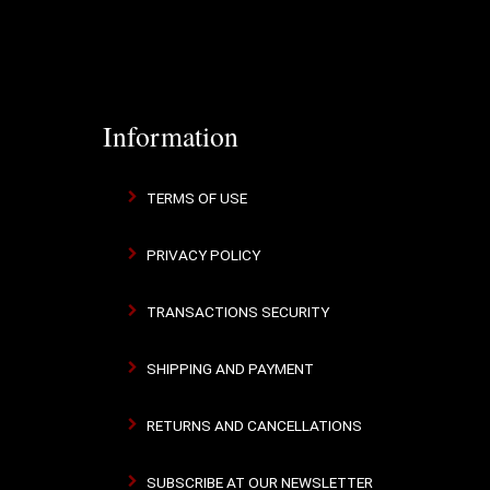
Information
TERMS OF USE
PRIVACY POLICY
TRANSACTIONS SECURITY
SHIPPING AND PAYMENT
RETURNS AND CANCELLATIONS
SUBSCRIBE AT OUR NEWSLETTER