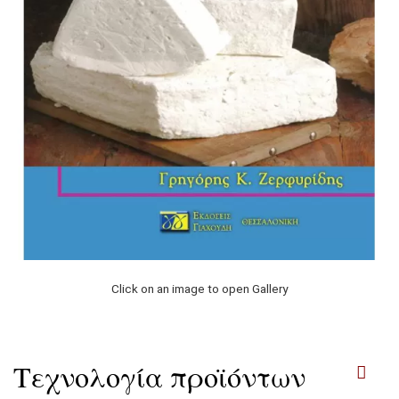
Click on an image to open Gallery
Τεχνολογία προϊόντων