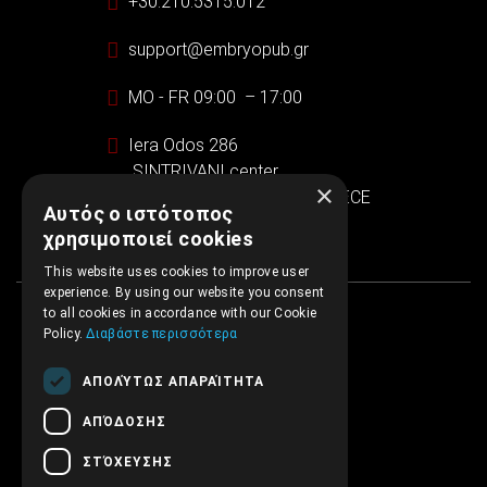
+30.210.5315.012
support@embryopub.gr
MO - FR 09:00 – 17:00
Iera Odos 286
SINTRIVANI center
×
122 43 Egaleo Athens, GREECE
Αυτός ο ιστότοπος
χρησιμοποιεί cookies
This website uses cookies to improve user
experience. By using our website you consent
to all cookies in accordance with our Cookie
Policy.
Διαβάστε περισσότερα
ΑΠΟΛΎΤΩΣ ΑΠΑΡΑΊΤΗΤΑ
ΑΠΌΔΟΣΗΣ
ΣΤΌΧΕΥΣΗΣ