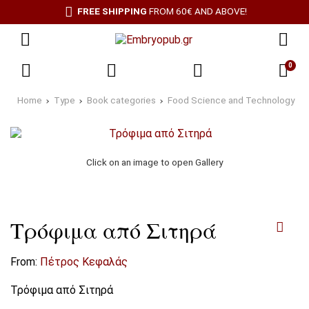
FREE SHIPPING
FROM 60€ AND ABOVE!
0
Home
Type
Book categories
Food Science and Technology
Click on an image to open Gallery
Τρόφιμα από Σιτηρά
From:
Πέτρος Κεφαλάς
Τρόφιμα από Σιτηρά