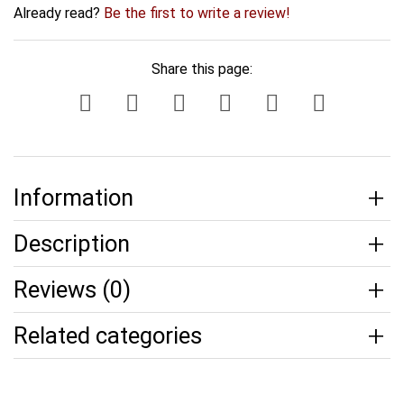
Already read?
Be the first to write a review!
Share this page:
Information
Description
Reviews (0)
Related categories