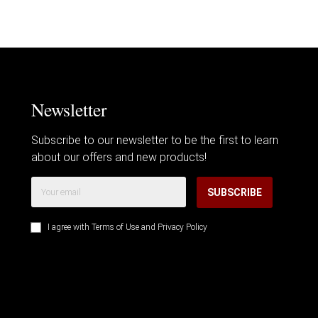
Newsletter
Subscribe to our newsletter to be the first to learn
about our offers and new products!
SUBSCRIBE
I agree with
Terms of Use
and
Privacy Policy