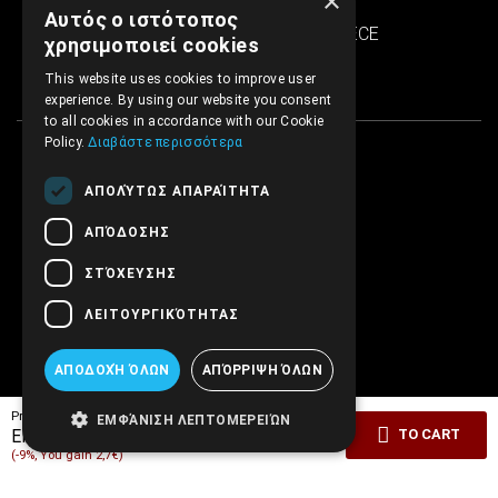
×
SINTRIVANI center
Αυτός ο ιστότοπος
122 43 Egaleo Athens, GREECE
χρησιμοποιεί cookies
This website uses cookies to improve user
experience. By using our website you consent
to all cookies in accordance with our Cookie
Policy.
Διαβάστε περισσότερα
ΑΠΟΛΎΤΩΣ ΑΠΑΡΑΊΤΗΤΑ
ΑΠΌΔΟΣΗΣ
ΣΤΌΧΕΥΣΗΣ
ΛΕΙΤΟΥΡΓΙΚΌΤΗΤΑΣ
ΑΠΟΔΟΧΉ ΌΛΩΝ
ΑΠΌΡΡΙΨΗ ΌΛΩΝ
Pricelist price:
27.00€
ΕΜΦΆΝΙΣΗ ΛΕΠΤΟΜΕΡΕΙΏΝ
24.30€
EMBRYO Price:
TO CART
(-9%, You gain 2,7€)