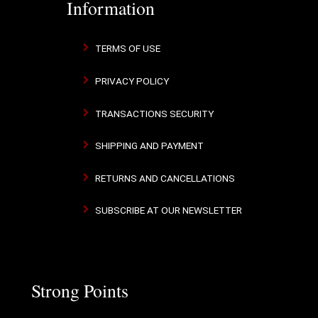
Information
TERMS OF USE
PRIVACY POLICY
TRANSACTIONS SECURITY
SHIPPING AND PAYMENT
RETURNS AND CANCELLATIONS
SUBSCRIBE AT OUR NEWSLETTER
Strong Points