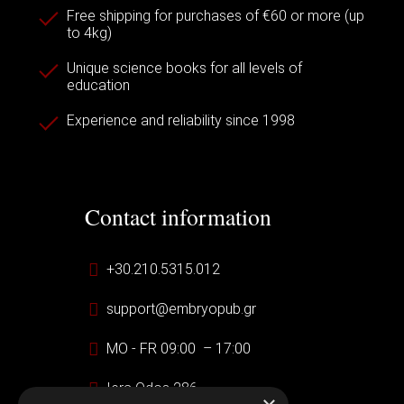
Free shipping for purchases of €60 or more (up
to 4kg)
Unique science books for all levels of
education
Experience and reliability since 1998
Contact information
+30.210.5315.012
support@embryopub.gr
MO - FR 09:00 – 17:00
Iera Odos 286