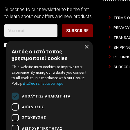
Subscribe to our newsletter to be the first
to learn about our offers and new products!
TERMS O
PRIVACY
SUBSCRIBE
TRANSAC
×
I agree with
Terms of Use
and
Privacy Policy
SHIPPIN
Αυτός ο ιστότοπος
RETURNS
χρησιμοποιεί cookies
SUBSCRI
This website uses cookies to improve user
experience. By using our website you consent
to all cookies in accordance with our Cookie
Policy.
Διαβάστε περισσότερα
ΑΠΟΛΎΤΩΣ ΑΠΑΡΑΊΤΗΤΑ
ΑΠΌΔΟΣΗΣ
ΣΤΌΧΕΥΣΗΣ
ΛΕΙΤΟΥΡΓΙΚΌΤΗΤΑΣ