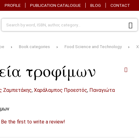
PROFILE
PUBLICATION CATALOGUE
BLOG
CONTACT
pe
Book categories
Food Science and Technology
Χ
εία τροφίμων
ς Ζαμπετάκης
,
Χαράλαμπος Προεστός
,
Παναγιώτα
ίμων
?
Be the first to write a review!