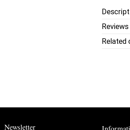
Descript
Reviews 
Related 
Newsletter
Informat