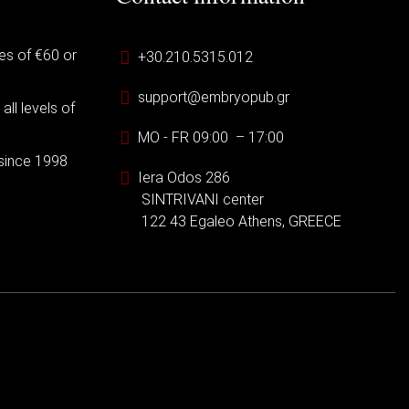
es of €60 or
+30.210.5315.012
support@embryopub.gr
ll levels of
MO - FR 09:00 – 17:00
 since 1998
Iera Odos 286
SINTRIVANI center
122 43 Egaleo Athens, GREECE