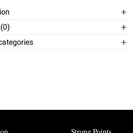
ion
(0)
categories
ion
Strong Points