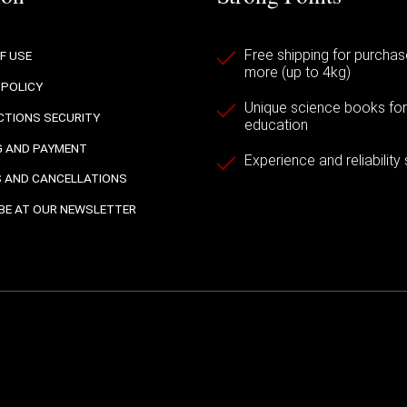
Free shipping for purchas
F USE
more (up to 4kg)
 POLICY
Unique science books for a
TIONS SECURITY
education
G AND PAYMENT
Experience and reliability
 AND CANCELLATIONS
BE AT OUR NEWSLETTER