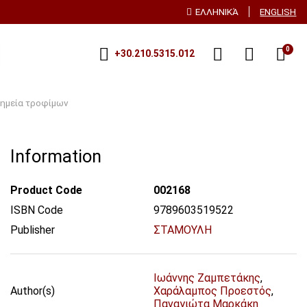
ΕΛΛΗΝΙΚΆ
ENGLISH
0
+30.210.5315.012
ημεία τροφίμων
Information
Product Code
002168
ISBN Code
9789603519522
Publisher
ΣΤΑΜΟΥΛΗ
Ιωάννης Ζαμπετάκης
,
Author(s)
Χαράλαμπος Προεστός
,
Παναγιώτα Μαρκάκη