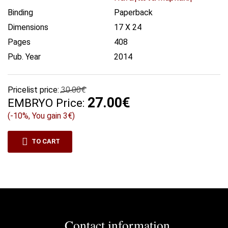
Binding
Paperback
Dimensions
17 X 24
Pages
408
Pub. Year
2014
Pricelist price:
30.00€
27.00€
EMBRYO Price:
(-10%, You gain 3€)
TO CART
Contact information