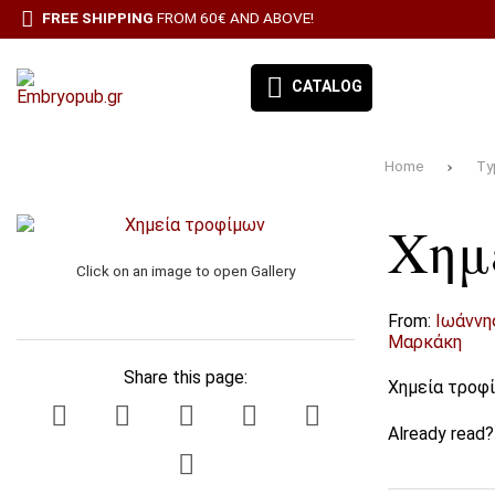
FREE SHIPPING
FROM 60€ AND ABOVE!
CATALOG
Home
Ty
EMBRYO-OUR BOOKS
Χημ
BOOK CATEGORIES
Click on an image to open Gallery
BESTSELLERS
From:
Ιωάννη
ΠΡΟΣΦΟΡΕΣ
Μαρκάκη
Share this page:
Χημεία τροφ
ΣΥΝΔΡΟΜΉ ΕΦΗΜΕΡΊΔΑ ΑΙΓΑΛΕΩ
Already read
ALL PRODUCTS