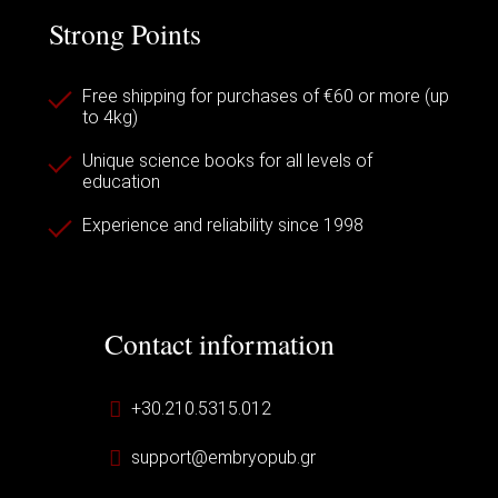
Strong Points
Free shipping for purchases of €60 or more (up
to 4kg)
Unique science books for all levels of
education
Experience and reliability since 1998
Contact information
+30.210.5315.012
support@embryopub.gr