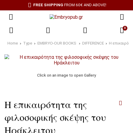
FREE SHIPPING
FROM 60€ AND ABOVE!
0
Home
Type
EMBRYO-OUR BOOKS
DIFFERENCE
Η επικαιρότ
Click on an image to open Gallery
Η επικαιρότητα της
φιλοσοφικής σκέψης του
Ηράκλειτου