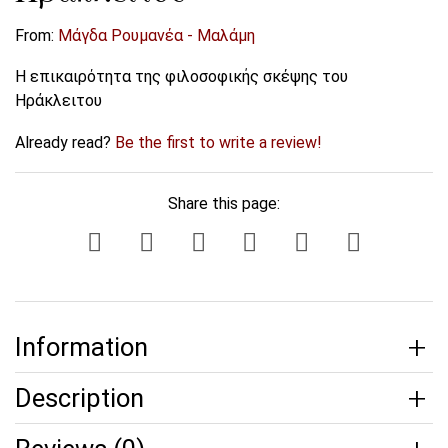
From:
Μάγδα Ρουμανέα - Μαλάμη
Η επικαιρότητα της φιλοσοφικής σκέψης του
Ηράκλειτου
Already read?
Be the first to write a review!
Share this page:
Information
Description