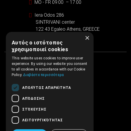
MO - FR 09:00 – 17:00
Iera Odos 286
SINTRIVANI center
122 43 Egaleo Athens, GREECE
×
Αυτός ο ιστότοπος
χρησιμοποιεί cookies
This website uses cookies to improve user
experience. By using our website you consent
to all cookies in accordance with our Cookie
Policy.
Διαβάστε περισσότερα
ΑΠΟΛΎΤΩΣ ΑΠΑΡΑΊΤΗΤΑ
ΑΠΌΔΟΣΗΣ
ΣΤΌΧΕΥΣΗΣ
ΛΕΙΤΟΥΡΓΙΚΌΤΗΤΑΣ