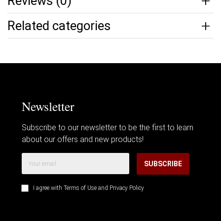
Reviews (0)
Related categories
Newsletter
Subscribe to our newsletter to be the first to learn
about our offers and new products!
SUBSCRIBE
I agree with
Terms of Use
and
Privacy Policy