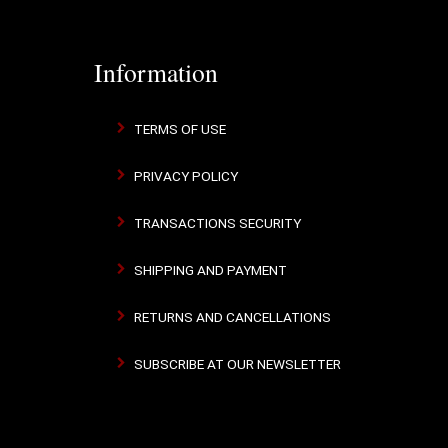
Information
TERMS OF USE
PRIVACY POLICY
TRANSACTIONS SECURITY
SHIPPING AND PAYMENT
RETURNS AND CANCELLATIONS
SUBSCRIBE AT OUR NEWSLETTER