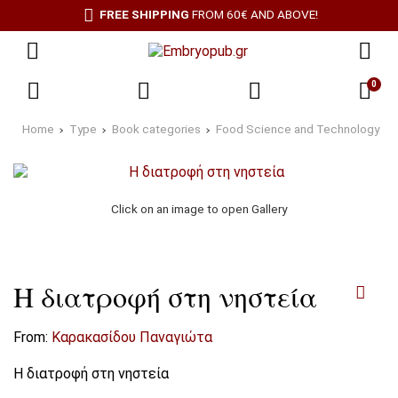
FREE SHIPPING
FROM 60€ AND ABOVE!
0
Home
Type
Book categories
Food Science and Technology
Click on an image to open Gallery
Η διατροφή στη νηστεία
From:
Καρακασίδου Παναγιώτα
Η διατροφή στη νηστεία