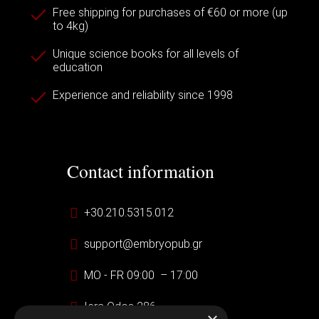
Free shipping for purchases of €60 or more (up
to 4kg)
Unique science books for all levels of
education
Experience and reliability since 1998
Contact information
+30.210.5315.012
support@embryopub.gr
MO - FR 09:00 – 17:00
Iera Odos 286