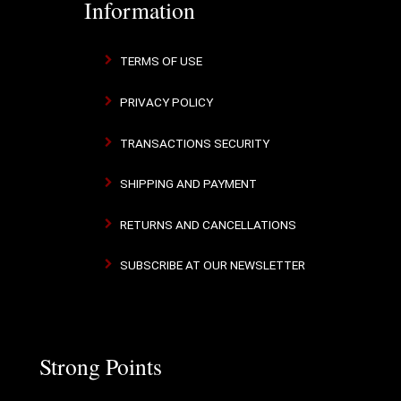
Information
TERMS OF USE
PRIVACY POLICY
TRANSACTIONS SECURITY
SHIPPING AND PAYMENT
RETURNS AND CANCELLATIONS
SUBSCRIBE AT OUR NEWSLETTER
Strong Points