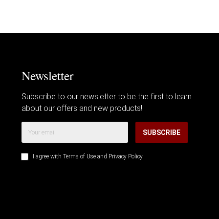
Newsletter
Subscribe to our newsletter to be the first to learn
about our offers and new products!
SUBSCRIBE
I agree with
Terms of Use
and
Privacy Policy