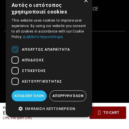
×
SINTRIVANI center
Αυτός ο ιστότοπος
122 43 Egaleo Athens, GREECE
χρησιμοποιεί cookies
This website uses cookies to improve user
experience. By using our website you consent
to all cookies in accordance with our Cookie
Policy.
Διαβάστε περισσότερα
ΑΠΟΛΎΤΩΣ ΑΠΑΡΑΊΤΗΤΑ
ΑΠΌΔΟΣΗΣ
ΣΤΌΧΕΥΣΗΣ
ΛΕΙΤΟΥΡΓΙΚΌΤΗΤΑΣ
ΑΠΟΔΟΧΉ ΌΛΩΝ
ΑΠΌΡΡΙΨΗ ΌΛΩΝ
Pricelist price:
29.00€
ΕΜΦΆΝΙΣΗ ΛΕΠΤΟΜΕΡΕΙΏΝ
26.10€
EMBRYO Price:
TO CART
(-9%, You gain 2,9€)