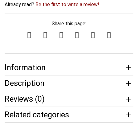
Already read?
Be the first to write a review!
Share this page:
Information
Description
Reviews (0)
Related categories