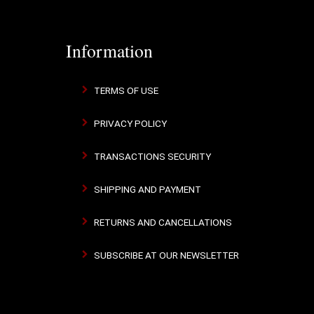
Information
TERMS OF USE
PRIVACY POLICY
TRANSACTIONS SECURITY
SHIPPING AND PAYMENT
RETURNS AND CANCELLATIONS
SUBSCRIBE AT OUR NEWSLETTER