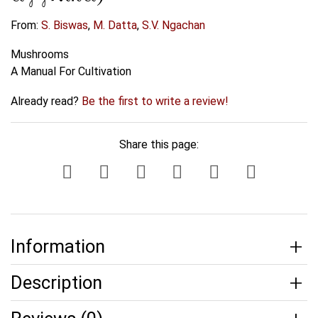
From:
S. Biswas
,
M. Datta
,
S.V. Ngachan
Mushrooms
A Manual For Cultivation
Already read?
Be the first to write a review!
Share this page:
Information
Description