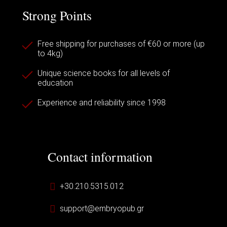
Strong Points
Free shipping for purchases of €60 or more (up
to 4kg)
Unique science books for all levels of
education
Experience and reliability since 1998
Contact information
+30.210.5315.012
support@embryopub.gr