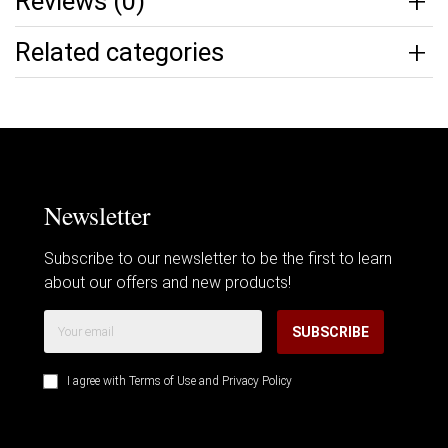
Reviews (0)
Related categories
Newsletter
Subscribe to our newsletter to be the first to learn
about our offers and new products!
SUBSCRIBE
I agree with
Terms of Use
and
Privacy Policy