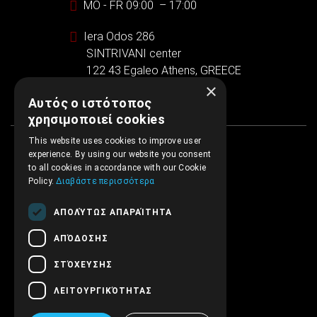
MO - FR 09:00 – 17:00
Iera Odos 286
SINTRIVANI center
122 43 Egaleo Athens, GREECE
×
Αυτός ο ιστότοπος
χρησιμοποιεί cookies
This website uses cookies to improve user
experience. By using our website you consent
to all cookies in accordance with our Cookie
Policy.
Διαβάστε περισσότερα
ΑΠΟΛΎΤΩΣ ΑΠΑΡΑΊΤΗΤΑ
ΑΠΌΔΟΣΗΣ
ΣΤΌΧΕΥΣΗΣ
ΛΕΙΤΟΥΡΓΙΚΌΤΗΤΑΣ