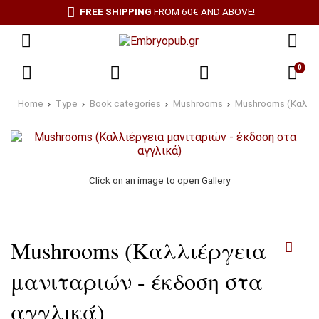
FREE SHIPPING
FROM 60€ AND ABOVE!
0
Home
Type
Book categories
Mushrooms
Mushrooms (Καλλιέ
Click on an image to open Gallery
Mushrooms (Καλλιέργεια
μανιταριών - έκδοση στα
αγγλικά)